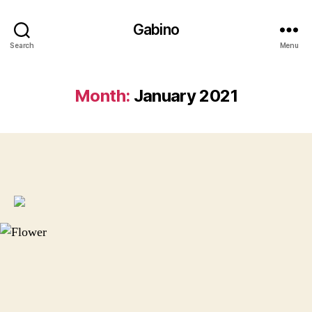
Gabino
Search
Menu
Month:
January 2021