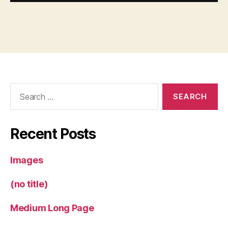
Search
for:
Recent Posts
Images
(no title)
Medium Long Page