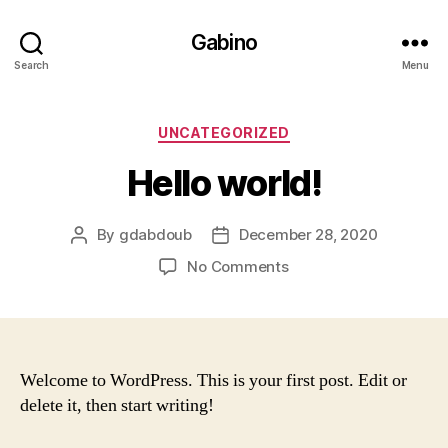
Gabino
Search
Menu
Categories
UNCATEGORIZED
Hello world!
By
gdabdoub
December 28, 2020
Post
Post
author
date
on
No Comments
Hello
world!
Welcome to WordPress. This is your first post. Edit or
delete it, then start writing!