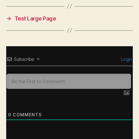
→
Test Large Page
Subscribe
Login
0
COMMENTS