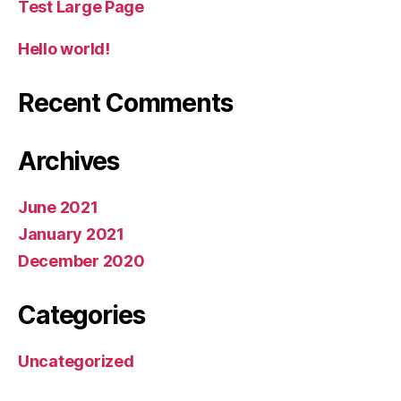
Test Large Page
Hello world!
Recent Comments
Archives
June 2021
January 2021
December 2020
Categories
Uncategorized